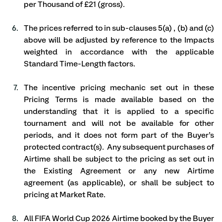
per Thousand of £21 (gross).
The prices referred to in sub-clauses 5(a) , (b) and (c) 
above will be adjusted by reference to the Impacts 
weighted in accordance with the applicable 
Standard Time-Length factors.  
The incentive pricing mechanic set out in these 
Pricing Terms is made available based on the 
understanding that it is applied to a specific 
tournament and will not be available for other 
periods, and it does not form part of the Buyer’s 
protected contract(s).  Any subsequent purchases of 
Airtime shall be subject to the pricing as set out in 
the Existing Agreement or any new Airtime 
agreement (as applicable), or shall be subject to 
pricing at Market Rate.
All FIFA World Cup 2026 Airtime booked by the Buyer 