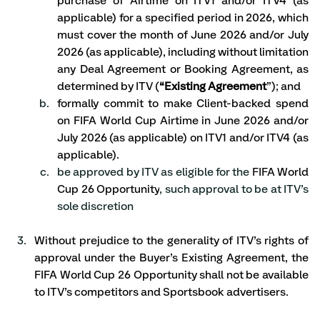
purchase of Airtime on ITV1 and/or ITV4 (as 
applicable) for a specified period in 2026, which 
must cover the month of June 2026 and/or July 
2026 (as applicable), including without limitation 
any Deal Agreement or Booking Agreement, as 
determined by ITV (
“Existing Agreement
”); and
formally commit to make Client-backed spend 
on FIFA World Cup Airtime in June 2026 and/or 
July 2026 (as applicable) on ITV1 and/or ITV4 (as 
applicable).
be approved by ITV as eligible for the 
FIFA World 
Cup 26 Opportunity
, such approval to be at ITV’s 
sole discretion
Without prejudice to the generality of ITV’s rights of 
approval under the Buyer’s Existing Agreement, the 
FIFA World Cup 26 Opportunity shall not be available 
to ITV’s competitors and Sportsbook advertisers. 