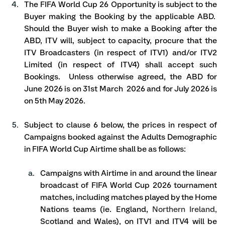
The FIFA World Cup 26 Opportunity is subject to the 
Buyer making the Booking by the applicable ABD.  
Should the Buyer wish to make a Booking after the 
ABD, ITV will, subject to capacity, procure that the 
ITV Broadcasters (in respect of ITV1) and/or ITV2 
Limited (in respect of ITV4) shall accept such 
Bookings.  Unless otherwise agreed, the ABD for 
June 2026 is on 31st March  2026 and for July 2026 is 
on 5th May 2026.
Subject to clause 6 below, the prices in respect of 
Campaigns booked against the Adults Demographic 
in FIFA World Cup Airtime shall be as follows: 
Campaigns with Airtime in and around the linear 
broadcast of FIFA World Cup 2026 tournament 
matches, including matches played by the Home 
Nations teams (ie. England, 
Northern Ireland,
Scotland and Wales), on ITV1 and ITV4 will be 