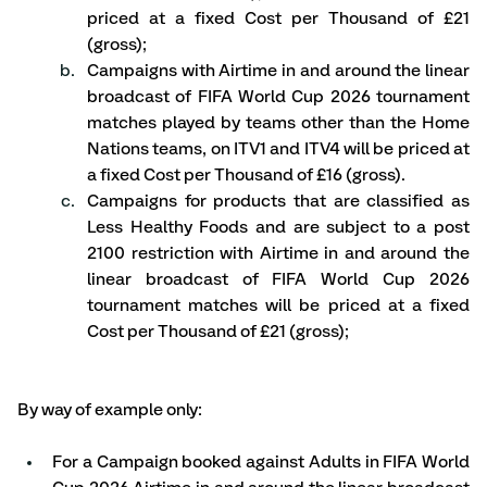
priced at a fixed Cost per Thousand of £21 
(gross); 
Campaigns with Airtime in and around the linear 
broadcast of FIFA World Cup 2026 tournament 
matches played by teams other than the Home 
Nations teams, on ITV1 and ITV4 will be priced at 
a fixed Cost per Thousand of £16 (gross).
Campaigns for products that are classified as 
Less Healthy Foods and are subject to a post 
2100 restriction with Airtime in and around the 
linear broadcast of FIFA World Cup 2026 
tournament matches will be priced at a fixed 
Cost per Thousand of £21 (gross); 
By way of example only:
For a Campaign booked against Adults in FIFA World 