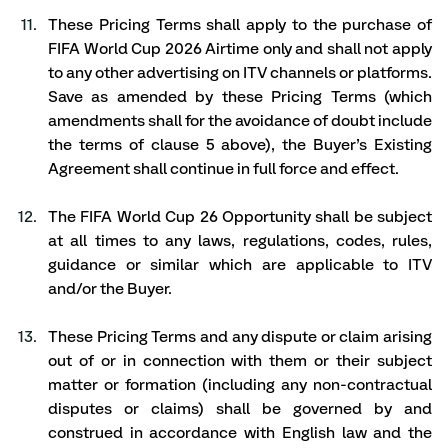
These Pricing Terms shall apply to the purchase of 
FIFA World Cup 2026 Airtime only and shall not apply 
to any other advertising on ITV channels or platforms. 
Save as amended by these Pricing Terms (which 
amendments shall for the avoidance of doubt include 
the terms of clause 5 above), the Buyer’s Existing 
Agreement shall continue in full force and effect. 
The FIFA World Cup 26 Opportunity shall be subject 
at all times to any laws, regulations, codes, rules, 
guidance or similar which are applicable to ITV 
and/or the Buyer. 
These Pricing Terms and any dispute or claim arising 
out of or in connection with them or their subject 
matter or formation (including any non-contractual 
disputes or claims) shall be governed by and 
construed in accordance with English law and the 