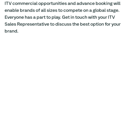
ITV commercial opportunities and advance booking will 
enable brands of all sizes to compete on a global stage. 
Everyone has a part to play. Get in touch with your ITV 
Sales Representative to discuss the best option for your 
brand.