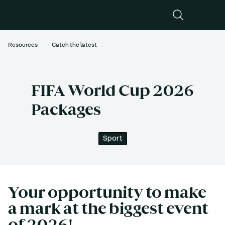
Resources
Catch the latest
FIFA World Cup 2026
Packages
Sport
Your opportunity to make 
a mark at the biggest event 