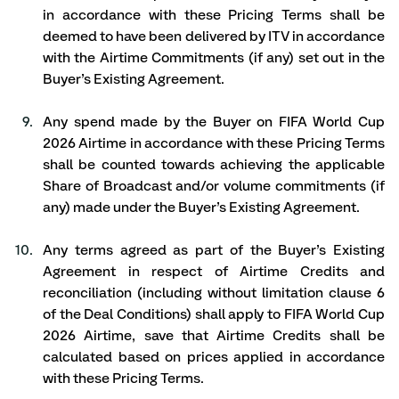
in accordance with these Pricing Terms shall be 
deemed to have been delivered by ITV in accordance 
with the Airtime Commitments (if any) set out in the 
Buyer’s Existing Agreement. 
Any spend made by the Buyer on FIFA World Cup 
2026 Airtime in accordance with these Pricing Terms 
shall be counted towards achieving the applicable 
Share of Broadcast and/or volume commitments (if 
any) made under the Buyer’s Existing Agreement. 
Any terms agreed as part of the Buyer’s Existing 
Agreement in respect of Airtime Credits and 
reconciliation (including without limitation clause 6 
of the Deal Conditions) shall apply to FIFA World Cup 
2026 Airtime, save that Airtime Credits shall be 
calculated based on prices applied in accordance 
with these Pricing Terms. 