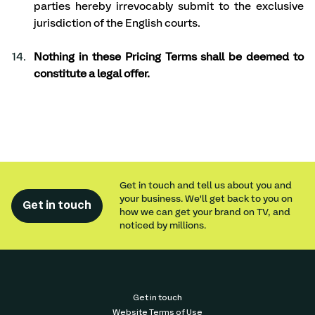
parties hereby irrevocably submit to the exclusive 
jurisdiction of the English courts. 
Nothing in these Pricing Terms shall be deemed to 
constitute a legal offer.
Get in touch and tell us about you and
your business. We'll get back to you on
Get in touch
how we can get your brand on TV, and
noticed by millions.
Get in touch
Website Terms of Use