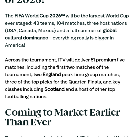
of 2026!
The
 FIFA World Cup 2026™ 
will be the largest World Cup 
ever staged: 48 teams, 104 matches, three host nations 
(USA, Canada, Mexico) and a full summer of
 global 
cultural dominance
 – everything really is bigger in 
America!
Across the tournament, ITV will deliver 51 premium live 
matches, including the first two matches of the 
tournament
, 
two
 England
 peak time group matches, 
three of the top picks for the Quarter-Finals, and key 
clashes including 
Scotland 
and a host of other top 
footballing nations.
Coming to Market Earlier 
Than Ever