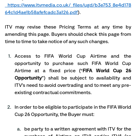
https://www.itvmedia.co.uk/_files/ugd/b3e753_8e4d178
64c1d4ae1b58afefcadc3a126.pdf
). 
ITV may revise these Pricing Terms at any time by 
amending this page. Buyers should check this page from 
time to time to take notice of any such changes. 
Access to FIFA World Cup Airtime and the 
opportunity to purchase such FIFA World Cup 
Airtime at a fixed price (“
FIFA World Cup 26 
Opportunity
”) shall be subject to availability and 
ITV’s need to avoid overtrading and to meet any pre-
existing contractual commitments.   
In order to be eligible to participate in the FIFA World 
Cup 26 Opportunity, the Buyer must:
be party to a written agreement with ITV for the 