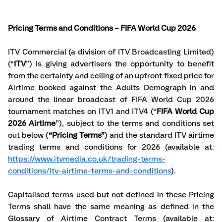
Pricing Terms and Conditions – FIFA World Cup 2026
ITV Commercial (a division of ITV Broadcasting Limited) 
(“
ITV
”) is giving advertisers the opportunity to benefit 
from the certainty and ceiling of an upfront fixed price for 
Airtime booked against the Adults Demograph in and 
around the linear broadcast of FIFA World Cup 2026 
tournament matches on ITV1 and ITV4 (“
FIFA World Cup 
2026 Airtime
”), subject to the terms and conditions set 
out below (
“Pricing Terms”
) and the standard ITV airtime 
trading terms and conditions for 2026 (available at
: 
https://www.itvmedia.co.uk/trading-terms-
conditions/itv-airtime-terms-and-conditions
).
Capitalised terms used but not defined in these Pricing 
Terms shall have the same meaning as defined in the 
Glossary of Airtime Contract Terms (available at: 