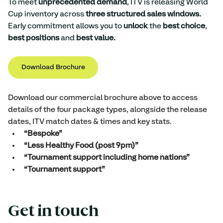
To meet 
unprecedented demand
, ITV is releasing World 
Cup inventory across 
three structured sales windows.
Early commitment allows you to 
unlock 
the
 best choice
, 
best positions
 and 
best value. 
Download Brochure
Download our commercial brochure above to access 
details of the four package types, alongside the release 
dates, ITV match dates & times and key stats. 
“Bespoke” 
“Less Healthy Food (post 9pm)” 
“Tournament support including home nations”
“Tournament support”
Get in touch 