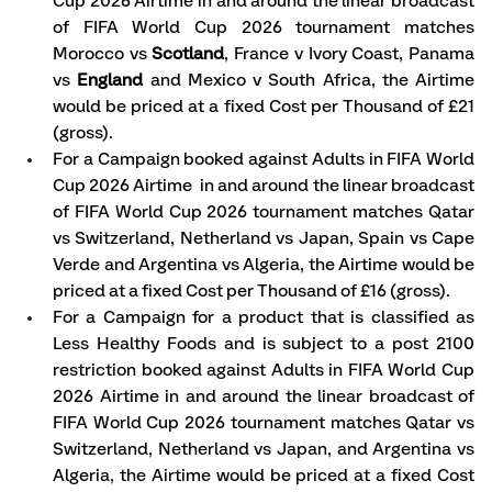
Cup 2026 Airtime in and around the linear broadcast 
of FIFA World Cup 2026 tournament matches 
Morocco vs 
Scotland
, France v Ivory Coast, Panama 
vs 
England
 and Mexico v South Africa, the Airtime 
would be priced at a fixed Cost per Thousand of £21 
(gross).
For a Campaign booked against Adults in FIFA World 
Cup 2026 Airtime  in and around the linear broadcast 
of FIFA World Cup 2026 tournament matches Qatar 
vs Switzerland, Netherland vs Japan, Spain vs Cape 
Verde and Argentina vs Algeria, the Airtime would be 
priced at a fixed Cost per Thousand of £16 (gross).
For a Campaign for a product that is classified as 
Less Healthy Foods and is subject to a post 2100 
restriction booked against Adults in FIFA World Cup 
2026 Airtime in and around the linear broadcast of 
FIFA World Cup 2026 tournament matches Qatar vs 
Switzerland, Netherland vs Japan, and Argentina vs 
Algeria, the Airtime would be priced at a fixed Cost 