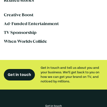
Related stories
Creative Boost
Ad-Funded Entertainment
TV Sponsorship
When Worlds Collide
Get in touch and tell us about you and
your business. We'll get back to you on
Get in touch
how we can get your brand on TV, and
noticed by millions.
Get in touch