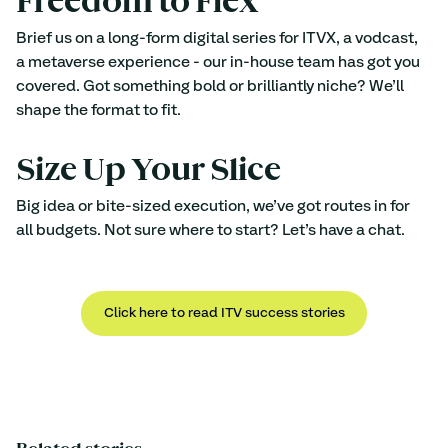
Freedom to Flex
Brief us on a long-form digital series for ITVX, a vodcast, 
a metaverse experience - our in-house team has got you 
covered. Got something bold or brilliantly niche? We’ll 
shape the format to fit. 
Size Up Your Slice
Big idea or bite-sized execution, we’ve got routes in for 
all budgets. Not sure where to start? Let’s have a chat.
Click here to read ITV success stories