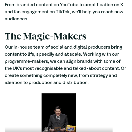
From branded content on YouTube to amplification on X 
and fan engagement on TikTok, we’ll help you reach new 
audiences.
The Magic-Makers 
Our in-house team of social and digital producers bring 
content to life, speedily and at scale. Working with our 
programme-makers, we can align brands with some of 
the UK's most recognisable and talked-about content. Or 
create something completely new, from strategy and 
ideation to production and distribution.