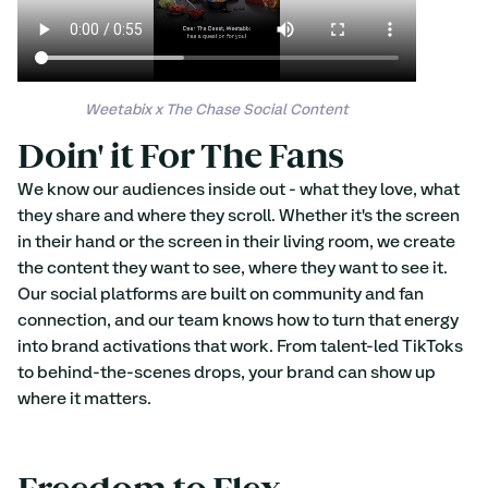
Weetabix x The Chase Social Content
Doin' it For The Fans 
We know our audiences inside out - what they love, what 
they share and where they scroll. Whether it's the screen 
in their hand or the screen in their living room, we create 
the content they want to see, where they want to see it. 
Our social platforms are built on community and fan 
connection, and our team knows how to turn that energy 
into brand activations that work. From talent-led TikToks 
to behind-the-scenes drops, your brand can show up 
where it matters.