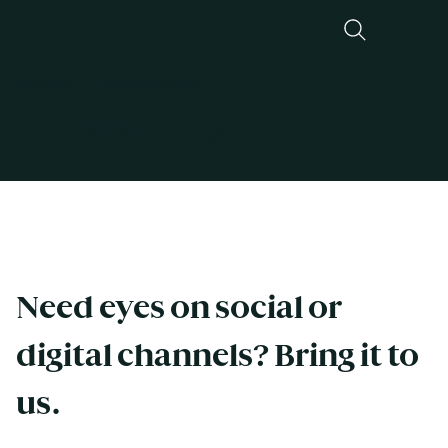
Entertain
Social and Digital
Social and Digital
Need eyes on social or 
digital channels? Bring it to 
us. 