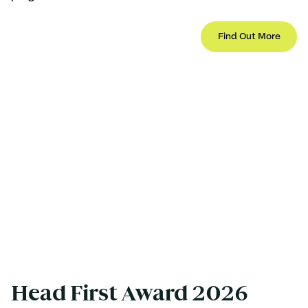
Find Out More
Head First Award 2026