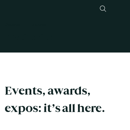
Discover
ITV Stories
ITV Stories
Events, awards, 
expos: it’s all here. 