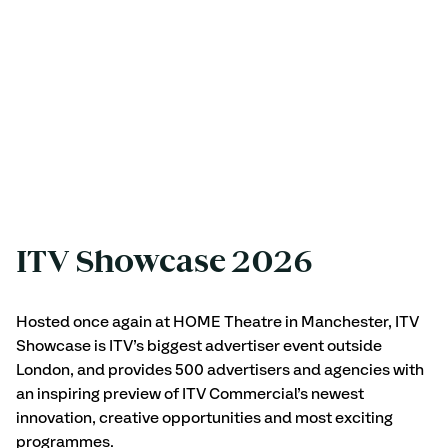
ITV Showcase 2026
Hosted once again at HOME Theatre in Manchester, ITV 
Showcase is ITV’s biggest advertiser event outside 
London, and provides 500 advertisers and agencies with 
an inspiring preview of ITV Commercial’s newest 
innovation, creative opportunities and most exciting 
programmes.