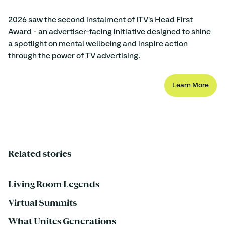
2026 saw the second instalment of ITV's Head First 
Award - an advertiser-facing initiative designed to shine 
a spotlight on mental wellbeing and inspire action 
through the power of TV advertising.
Learn More
Related stories
Living Room Legends
Virtual Summits
What Unites Generations