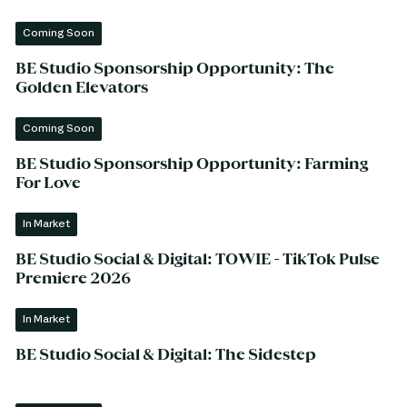
Coming Soon
BE Studio Sponsorship Opportunity: The
Golden Elevators
Coming Soon
BE Studio Sponsorship Opportunity: Farming
For Love
In Market
BE Studio Social & Digital: TOWIE - TikTok Pulse
Premiere 2026
In Market
BE Studio Social & Digital: The Sidestep