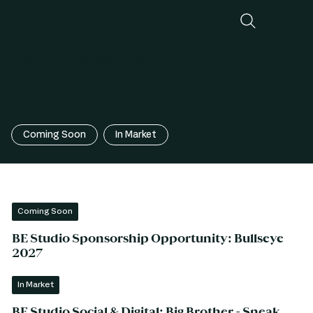
Entertain
Latest Opportunities
Latest Opportunities
Coming Soon
In Market
Coming Soon
BE Studio Sponsorship Opportunity: Bullseye
2027
In Market
BE Studio Social & Digital: Big Brother - Sneak