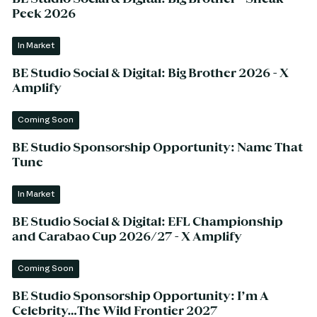
Peek 2026
In Market
BE Studio Social & Digital: Big Brother 2026 - X
Amplify
Coming Soon
BE Studio Sponsorship Opportunity: Name That
Tune
In Market
BE Studio Social & Digital: EFL Championship
and Carabao Cup 2026/27 - X Amplify
Coming Soon
BE Studio Sponsorship Opportunity: I’m A
Celebrity…The Wild Frontier 2027