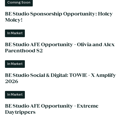
Coming Soon
BE Studio Sponsorship Opportunity: Holey
Moley!
In Market
BE Studio AFE Opportunity - Olivia and Alex
Parenthood S2
In Market
BE Studio Social & Digital: TOWIE - X Amplify
2026
In Market
BE Studio AFE Opportunity - Extreme
Daytrippers