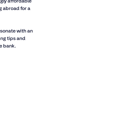
gly affordable 
g abroad for a 
esonate with an 
ng tips and 
e bank.