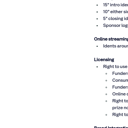
15" intro ide
10" either s
5" closing i
Sponsor log
Online streamin
Idents aroun
Licensing
Right to use
Funders
Consum
Funders
Online 
Right t
prize n
Right t