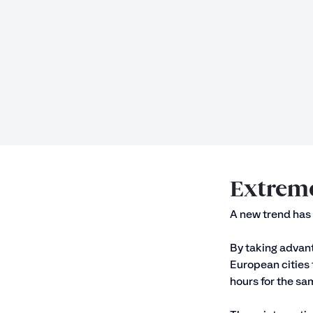
Extreme
A new trend has 
By taking advant
European cities 
hours for the sam