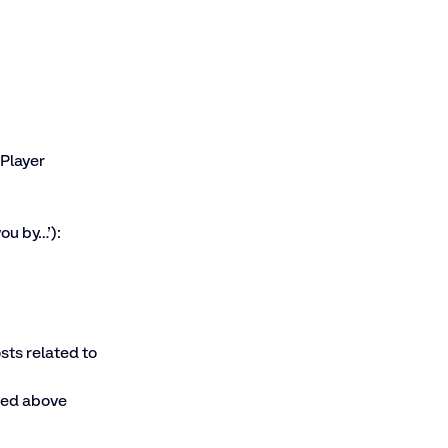
Player  
ou by…’):
ts related to 
sted above