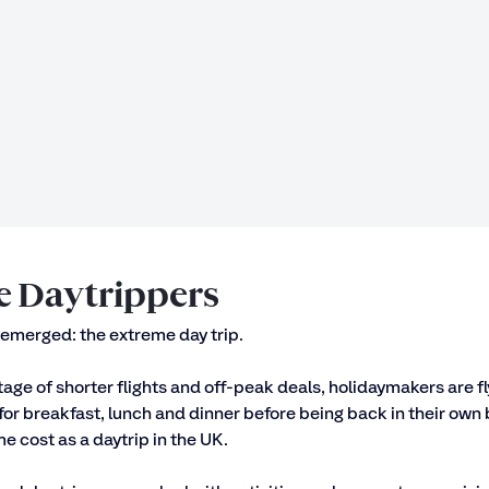
 Daytrippers
emerged: the extreme day trip. 
age of shorter flights and off-peak deals, holidaymakers are fly
for breakfast, lunch and dinner before being back in their own b
e cost as a daytrip in the UK. 