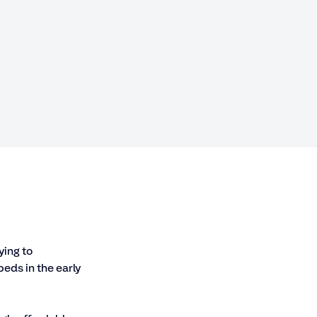
ing to 
eds in the early 