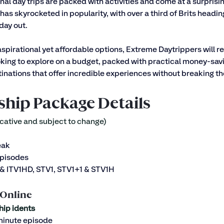
nal day trips are packed with activities and come at a surprisin
has skyrocketed in popularity, with over a third of Brits headin
day out. 
aspirational yet affordable options, Extreme Daytrippers will r
king to explore on a budget, packed with practical money-savi
nations that offer incredible experiences without breaking th
ship Package Details
cative and subject to change)
eak
episodes
1 & ITV1HD, STV1, STV1+1 & STV1H
 Online
hip idents
 minute episode