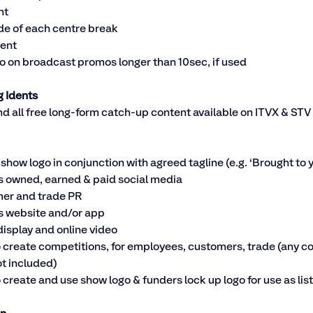
nt
ide of each centre break
dent
o on broadcast promos longer than 10sec, if used
g Idents
d all free long-form catch-up content available on ITVX & STV 
 show logo in conjunction with agreed tagline (e.g. ‘Brought to y
 owned, earned & paid social media
er and trade PR
 website and/or app
display and online video
o create competitions, for employees, customers, trade (any cos
ot included)
o create and use show logo & funders lock up logo for use as li