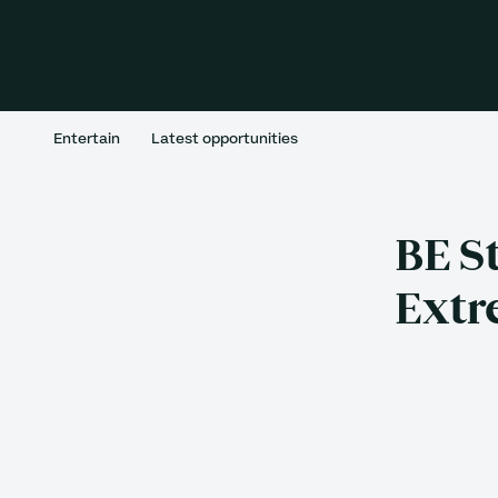
Entertain
Latest opportunities
BE S
Extr