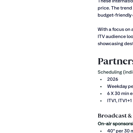
These internatio
price. The trend 
budget-friendly 
With a focus on 
ITV audience loo
showcasing desti
Partner
Scheduling (indi
2026
Weekday p
6 X 30 min 
ITV1, ITV1+
Broadcast &
On-air sponsors
40'' per 30