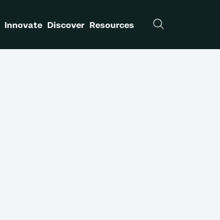
Innovate
Discover
Resources