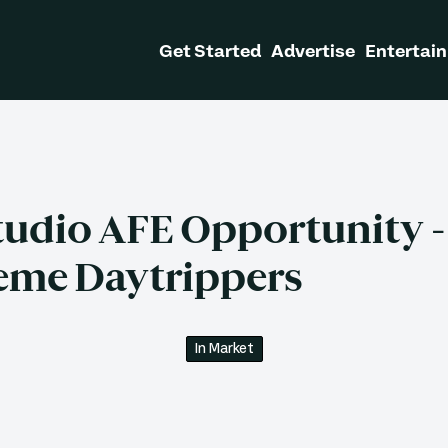
Get Started
Advertise
Entertain
tudio AFE Opportunity -
eme Daytrippers
In Market