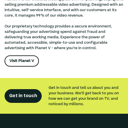
selling premium addressable video advertising. Designed with an
intuitive, self-service interface, and with our customers at its
core, it manages 99% of our video revenue.
Our proprietary technology provides a secure environment,
safeguarding your advertising spend against fraud and
delivering true working media. Experience the power of
automated, accessible, simple-to-use and configurable
advertising with Planet V - where you’re in control.
Visit Planet V
Get in touch and tell us about you and
your business. We'll get back to you on
Get in touch
how we can get your brand on TV, and
noticed by millions.