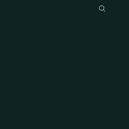
Advertise
Advertise on ITVX
Advertise on ITVX
How we watch TV is changing - lots of us watch
our favourite shows on demand, from a
connected TV. That means advertisers can still
access TV’s emotional power and built-in trust,
but now with targeting as tailored as on digital
platforms.
Get Fresh Insights
Every month, we release an insights deck with
ITVX viewing figures, viewing behaviours and
programme highlights. It’s got our learnings,