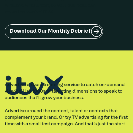
wins and what’s next, so your business can
make the most of ITVX.
Download Our Monthly Debrief
Advertise on our streaming service to catch on-demand
viewing. Use 1000s of targeting dimensions to speak to
audiences that’ll grow your business.
Advertise around the content, talent or contexts that
complement your brand. Or try TV advertising for the first
time with a small test campaign. And that’s just the start.