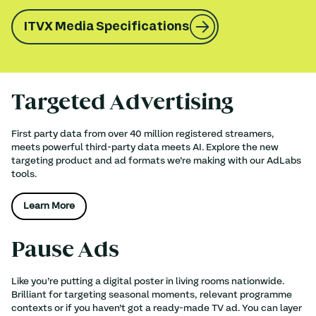
ITVX Media Specifications
Targeted Advertising
First party data from over 40 million registered streamers,
meets powerful third-party data meets AI. Explore the new
targeting product and ad formats we’re making with our AdLabs
tools.
Learn More
Pause Ads
Like you’re putting a digital poster in living rooms nationwide.
Brilliant for targeting seasonal moments, relevant programme
contexts or if you haven’t got a ready-made TV ad. You can layer