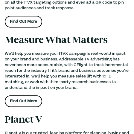
on all the ITVX targeting options and even ad a QR code to pin
point audiences and track response.
Find Out More
Measure What Matters
We’ll help you measure your ITVX campaign’s real-world impact
on your brand and business. Addressable TV advertising has
never been more accountable, with CFlight to track incremental
reach for the industry. If it’s brand and business outcomes you’re
interested in, we’ll help you measure sales lift with 1:1 ID-
matching, or work with third-party research businesses to
understand the impact on your brand.
Find Out More
Planet V
Planet V is our trusted, leading platform for planning, buying and