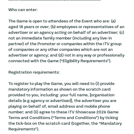
Who can enter:
The Game is open to attendees of the Event who are: (a)
aged 18 years or over; (b) employees or representatives of an
advertiser or an agency acting on behalf of an advertiser; (c)
not an immediate family member (including any live-in
partner) of the Promoter or companies within the ITV group
of companies or any other companies which are not an
advertiser or agency; and (d) not in any way or professionally
connected with the Game (“Eligibility Requirements”).
Registration requirements:
To register to play the Game, you will need to (i) provide
mandatory information as shown on the scratch card
provided to you, including: your full name, [organisation
details (e.g agency or advertiser)], the advertiser you are
playing on behalf of, email address and mobile phone
number; and (ii) agree to these ITV Showcase 2026 Game
Terms and Conditions (“Terms and Conditions”) by ticking
the tick-box on the scratch card (together, the “Mandatory
Requirements”).