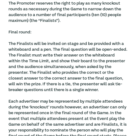
The Promoter reserves the right to play as many knockout
rounds as necessary during the Game to narrow down the
audience to a number of final participants (ten (10) people
maximum) (the “Finalists”).
Final round:
The Finalists will be invited on stage and be provided with a
whiteboard and a pen. The final question will be open-ended.
The Finalist must write their answer on the whiteboard
within the Time Limit, and show their board to the presenter
and the audience simultaneously, when asked by the
presenter. The Finalist who provides the correct or the
closest answer to the correct answer to the final question,
will win the prize. If there is a tie, the presenter will ask tie-
breaker questions until there is a single winner.
Each advertiser may be represented by multiple attendees
during the ‘knockout’ rounds however, an advertiser can only
be represented once in the final round of the Game. In the
event that multiple attendees present at the Event play the
Game on behalf of the same advertiser and are Finalists, it is
your responsibility to nominate the person who will play the