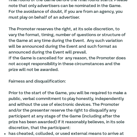
final round of the Game before the final round starts. Please
note that only advertisers can be nominated in the Game.
For the avoidance of doubt, if you are from an agency, you
must play on behalf of an advertiser.
The Promoter reserves the right, at its sole discretion, to
vary the format, timing, number of questions or structure of
the Game at any time during the Event. Any such variation
will be announced during the Event and such format as
announced during the Event will prevail.
If the Game is cancelled for any reason, the Promoter does
not accept responsibility in these circumstances and the
prize will not be awarded.
Fairness and disqualification:
Prior to the start of the Game, you will be required to make a
public, verbal commitment to play honestly, independently
and without the use of electronic devices. The Promoter
and/or the presenter reserve the right to disqualify any
participant at any stage of the Game (including after the
prize has been awarded) if it reasonably believes, in its sole
discretion, that the participant:
has cheated, colluded, or used external means to arrive at