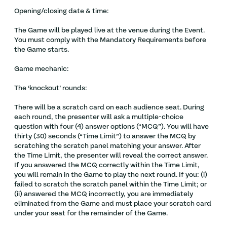
Opening/closing date & time:
The Game will be played live at the venue during the Event.
You must comply with the Mandatory Requirements before
the Game starts.
Game mechanic:
The ‘knockout’ rounds:
There will be a scratch card on each audience seat. During
each round, the presenter will ask a multiple-choice
question with four (4) answer options (“MCQ”). You will have
thirty (30) seconds (“Time Limit”) to answer the MCQ by
scratching the scratch panel matching your answer. After
the Time Limit, the presenter will reveal the correct answer.
If you answered the MCQ correctly within the Time Limit,
you will remain in the Game to play the next round. If you: (i)
failed to scratch the scratch panel within the Time Limit; or
(ii) answered the MCQ incorrectly, you are immediately
eliminated from the Game and must place your scratch card
under your seat for the remainder of the Game.