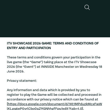
ITV Showcase 1% Club T&Cs
ITV SHOWCASE 2026 GAME: TERMS AND CONDITIONS OF
ENTRY AND PARTICIPATION
These terms and conditions govern your participation in the
live game (the “Game”) taking place at the ITV Showcase
2026 (the “Event”) at INNSiDE Manchester on Wednesday 18
June 2026.
Privacy statement:
Any information and data which is provided by you to
register to play the Game will be collected and processed in
accordance with our privacy notice which can be found at
[
https://docs.google.com/document/d/1Kt1MPduzkMcxFwW
lKLpq6eP0vrlCbo0aZ9GNhhgfFps/edit?tab=t.0
].