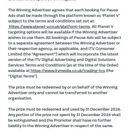
The Winning Advertiser agrees that each booking for Pause
Ads shall be made through the platform known as ‘Planet V’
subject to the terms and conditions set out at:
https://www.planet-v.co.uk/platform-terms
. All Planet V
targeting options will be available if the Winning Advertiser
wishes to use them. All bookings of Pause Ads will be subject
to a separate agreement between the Winning Advertiser or
their respective agency, as applicable, and ITV Consumer
Limited (the “Agreement”) which will incorporate the latest
version of the ITV Digital Advertising and Digital Solutions
Services Terms and Conditions (as at the time of the Order)
available at
https://www.itvmedia.co.uk/trading-tcs
(the
“Digital Terms”).
The prize must be redeemed by or on behalf of the Winning
Advertiser only and cannot be transferred to another
organisation.
The prize must be redeemed and used by 31 December 2026.
Any portion of the prize not spent by 31 December 2026 shall
be extinguished and the Promoter shall have no further
liability to the Winning Advertiser in respect of the same.