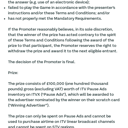
the answer (e.g. use of an electronic device);
failed to play the Game in accordance with the presenter’s
instructions and/or these Terms and Conditions; and/or
has not properly met the Mandatory Requirements.
If the Promoter reasonably believes, in its sole discretion,
that the winner of the prize has acted contrary to the spirit
of these Terms and Conditions following the award of the
prize to that participant, the Promoter reserves the right to
withdraw the prize and award it to the next eligible entrant.
The decision of the Promoter is final.
Prize:
The prize consists of £100,000 (one hundred thousand
pounds) gross (excluding VAT) worth of ITV Pause Ads
inventory on ITVX (“Pause Ads”), which will be awarded to
the advertiser nominated by the winner on their scratch card
(“Winning Advertiser”).
The prize can only be spent on Pause Ads and cannot be
used to purchase airtime on ITV linear broadcast channels
and cannot be spent on STV regions.