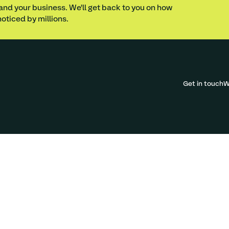
 and your business. We'll get back to you on how
oticed by millions.
Get in touch
W