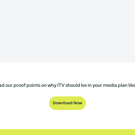
 our proof points on why ITV should be in your media plan like
Download Now