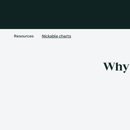
Resources
Nickable charts
Why 