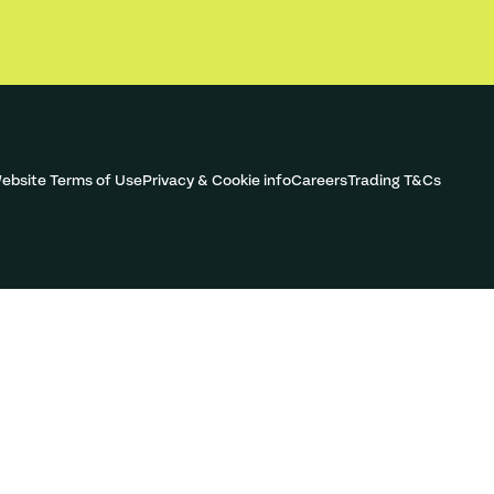
ebsite Terms of Use
Privacy & Cookie info
Careers
Trading T&Cs
©ITV Commercial. All right reserved.