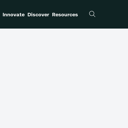
Innovate
Discover
Resources