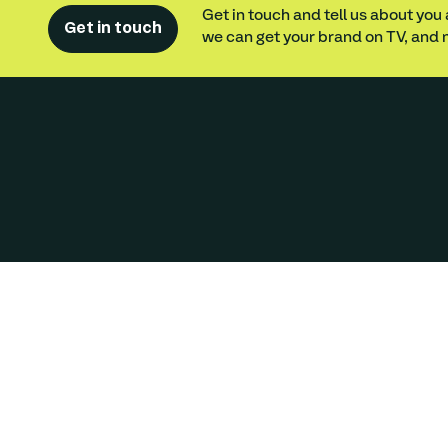
Get in touch and tell us about you
Get in touch
we can get your brand on TV, and n