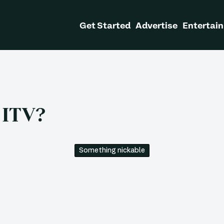
Get Started
Advertise
Entertain
ITV?
Something nickable