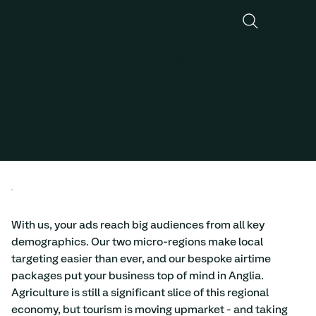
Advertise
Regional Adverising
Anglia
Regional Advertising in
Anglia
With us, your ads reach big audiences from all key 
demographics. Our two micro-regions make local 
targeting easier than ever, and our bespoke airtime 
packages put your business top of mind in Anglia. 
Agriculture is still a significant slice of this regional 
economy, but tourism is moving upmarket - and taking 