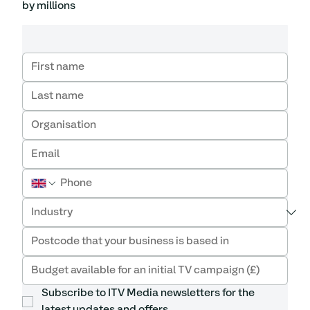
by millions
Subscribe to ITV Media newsletters for the 
latest updates and offers