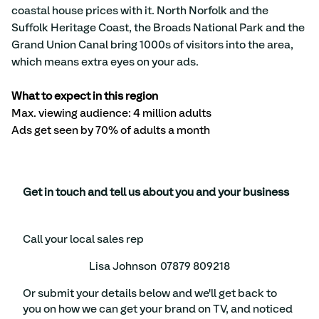
coastal house prices with it. North Norfolk and the 
Suffolk Heritage Coast, the Broads National Park and the 
Grand Union Canal bring 1000s of visitors into the area, 
which means extra eyes on your ads.
What to expect in this region
Max. viewing audience: 4 million adults 
Ads get seen by 70% of adults a month
Get in touch and tell us about you and your business
Call your local sales rep
Lisa Johnson
07879 809218
Or submit your details below and we'll get back to
you on how we can get your brand on TV, and noticed