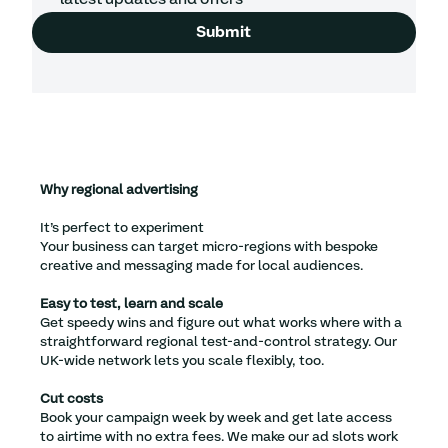
Submit
Why regional advertising
It’s perfect to experiment
Your business can target micro-regions with bespoke
creative and messaging made for local audiences.
Easy to test, learn and scale
Get speedy wins and figure out what works where with a
straightforward regional test-and-control strategy. Our
UK-wide network lets you scale flexibly, too.
Cut costs
Book your campaign week by week and get late access
to airtime with no extra fees. We make our ad slots work