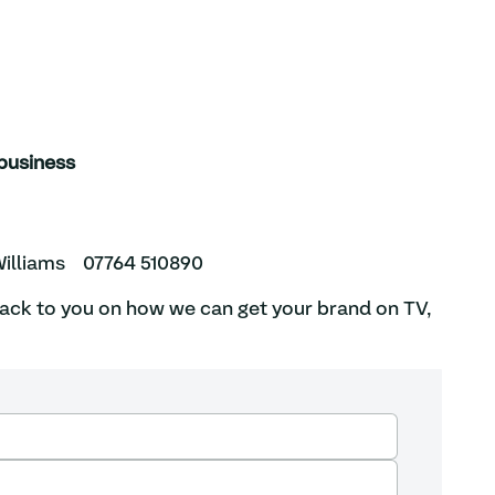
ur business
illiams
07764 510890
back to you on how we can get your brand on TV,