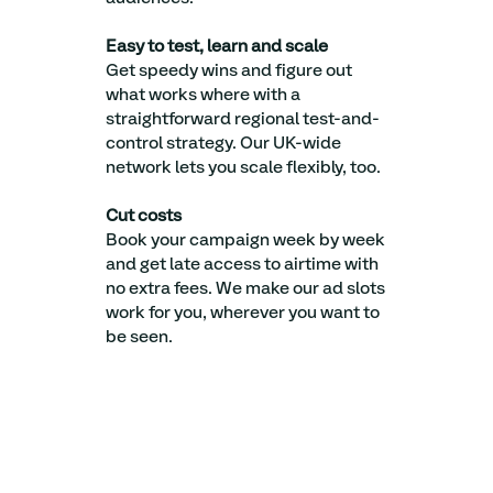
Easy to test, learn and scale
Get speedy wins and figure out
what works where with a
straightforward regional test-and-
control strategy. Our UK-wide
network lets you scale flexibly, too.
Cut costs
Book your campaign week by week
and get late access to airtime with
no extra fees. We make our ad slots
work for you, wherever you want to
be seen.