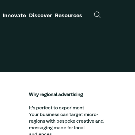
Innovate
Discover
Resources
Why regional advertising
It’s perfect to experiment
Your business can target micro-
regions with bespoke creative and
messaging made for local
audiences.