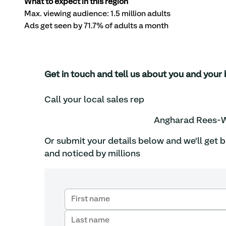
What to expect in this region
Max. viewing audience: 1.5 million adults 
Ads get seen by 71.7% of adults a month
Get in touch and tell us about you and yo
Call your local sales rep
Angharad Rees-W
Or submit your details below and we'll get 
and noticed by millions