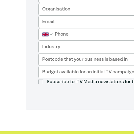
Industry
Subscribe to ITV Media newsletters for t