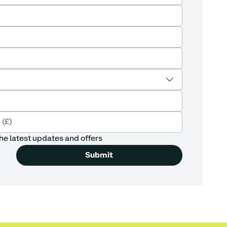
he latest updates and offers
Submit