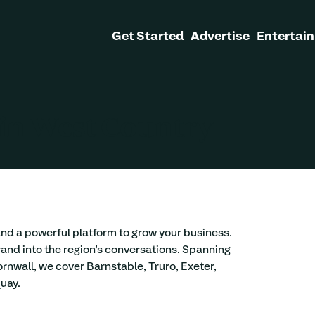
Get Started
Advertise
Entertain
 in West Country
and a powerful platform to grow your business. 
and into the region’s conversations. Spanning 
ornwall, we cover Barnstable, Truro, Exeter, 
uay. 