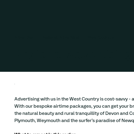
Advertise
Regional Adverising
West Country
Regional Advertising
Advertising with us in the West Country is cost-savvy - 
With our bespoke airtime packages, you can get your br
the natural beauty and rural tranquillity of Devon and C
Plymouth, Weymouth and the surfer’s paradise of Newq