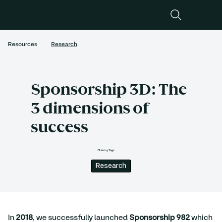
Resources
Research
Sponsorship 3D: The
3 dimensions of
success
Filter by Tags
Research
In 
2018
, we successfully launched 
Sponsorship 982
 which 