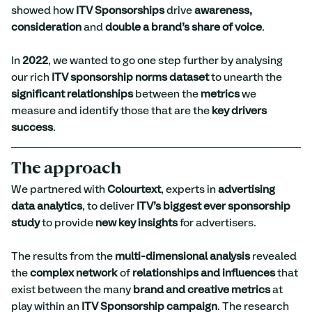
showed how 
ITV Sponsorships
 drive 
awareness, 
consideration
 and 
double a brand’s share of voice
.
In 
2022
, we wanted to go one step further by analysing 
our rich 
ITV sponsorship norms dataset
 to unearth the 
significant relationships
 between the 
metrics
 we 
measure and identify those that are the 
key drivers 
success
.
The approach
We partnered with 
Colourtext
, experts in 
advertising 
data analytics
, to deliver 
ITV’s biggest ever sponsorship 
study
 to provide 
new key insights
 for advertisers.
The results from the 
multi-dimensional analysis
 revealed 
the 
complex network
 of 
relationships and influences
 that 
exist between the many 
brand and creative metrics
 at 
play within an 
ITV Sponsorship campaign
. The research 