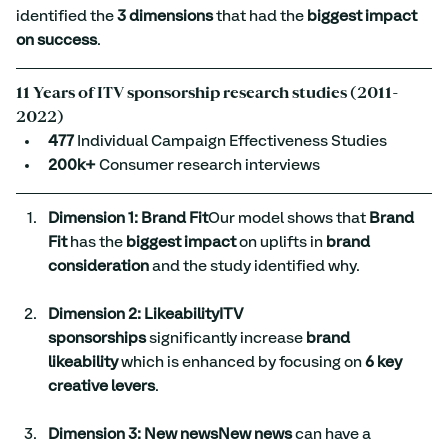
identified the 
3 dimensions
 that had the 
biggest impact 
on success
.
1
1 Years of ITV sponsorship research studies (2011-
2022)
477
 Individual Campaign Effectiveness Studies
200k+
 Consumer research interviews
Dimension 1: Brand Fit
Our model shows that 
Brand 
Fit
 has the 
biggest impact
 on uplifts in 
brand 
consideration
 and the study identified why.
Dimension 2: LikeabilityITV 
sponsorships
 significantly increase 
brand 
likeability
 which is enhanced by focusing on 
6 key 
creative levers
.
Dimension 3: New newsNew news
 can have a 