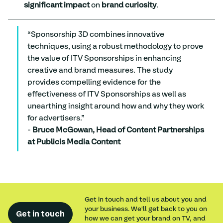
significant impact
 on 
brand curiosity
.
“Sponsorship 3D combines innovative 
techniques, using a robust methodology to prove 
the value of ITV Sponsorships in enhancing 
creative and brand measures. The study 
provides compelling evidence for the 
effectiveness of ITV Sponsorships as well as 
unearthing insight around how and why they work 
for advertisers.”
- 
Bruce McGowan, Head of Content Partnerships 
at Publicis Media Content
Get in touch and tell us about you and
your business. We'll get back to you on
Get in touch
how we can get your brand on TV, and