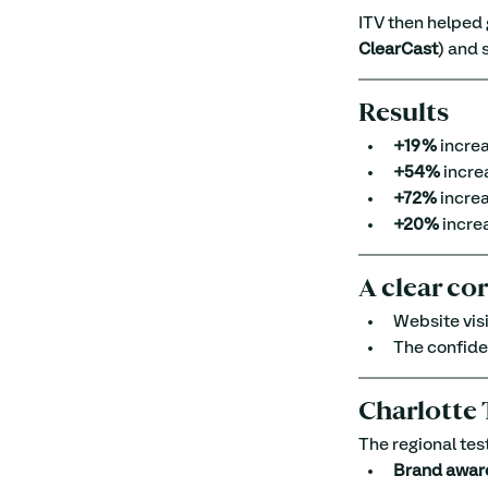
ITV then helped
ClearCast
) and 
Results
+19%
 increa
+54%
 incre
+72%
 increa
+20%
 incre
A clear co
Website visi
The confide
Charlotte 
The regional tes
Brand awar