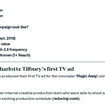
en
en
mpaign look like?
pt. 2018)
 value
th 3.8 frequency
Women (1+ Reach)
harlotte Tilbury’s first TV ad
y produced their first TV ad for the concealer 
‘Magic Away’
 usi
wn internal creative production team who were able to shoot 
an existing production schedule (
reducing costs
).