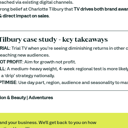
eached via existing digital channels.
trong belief at Charlotte Tilbury that 
TV drives both brand awar
 direct impact on sales
.
Tilbury case study - key takeaways
RIAL
: Trial TV when you’re seeing diminishing returns in other
 reaching new audiences.
OT PROFIT
: Aim for growth not profit.
LL
: A medium-heavy weight, 4-week regional test is more likely
a ‘drip’ strategy nationally.
PTIMISE
: Use day part, region, audience and seasonality to ma
ion & Beauty | Adventures
 and your business. We'll get back to you on how