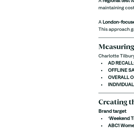
A 
regional test
 w
maintaining cost
A 
London-focuse
This approach ga
Measuring
Charlotte Tilbury
AD RECALL
OFFLINE S
OVERALL O
INDIVIDUA
Creating t
Brand target
‘
Weekend T
ABC1 Wome