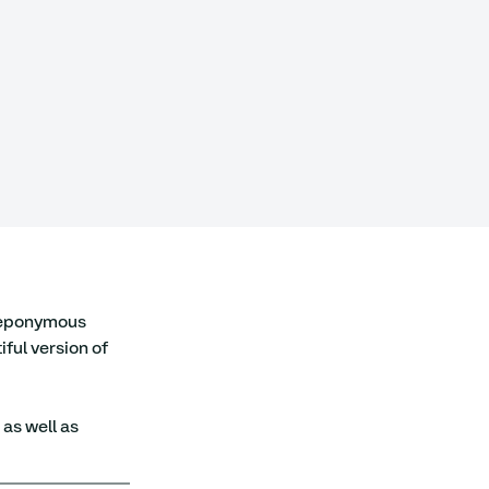
r eponymous 
ful version of 
, as well as 