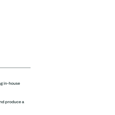
ng in-house 
and produce a 