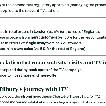
 get the commercial regulatory approved (managing the proces
supplied to the relevant TV stations.
se in total orders in 
London
 (vs. 6% for the rest of England).
ase in orders from 
new customers
 (vs. 30% for the rest of Engl
se in orders of 
Magic Away
 from new customers.
ase in 
in-store sales
 (vs. 5% for the rest of England).
rrelation between website visits and TV
ts 
spiked during peak spots
 of the TV campaign.
nce to 
invest more and more often
.
Tilbury’s journey with ITV
t proved the 
strong hypothesis
 Charlotte Tilbury had for TV.
eness increased
 whilst also converting a segment of customers