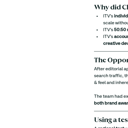
Why did Ch
ITV’s 
indivi
scale witho
ITV’s 
50:50 
ITV’s 
accou
creative de
The Oppor
After editorial 
search traffic, t
& feel and inhere
The team had exp
both brand awar
Using a te