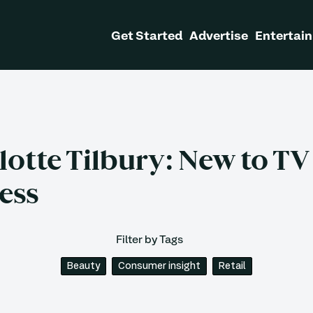
Get Started
Advertise
Entertain
lotte Tilbury: New to TV
ess
Filter by Tags
Beauty
Consumer insight
Retail