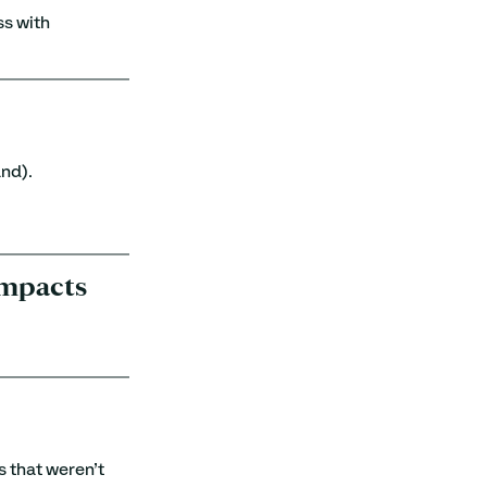
s with 
and).
 impacts
 that weren’t 