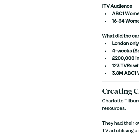
ITV Audience
ABC1 Wom
16-34 Wom
What did the ca
London only
4-weeks (Se
£200,000 in
123 TVRs wi
3.8M ABC1 
Creating C
Charlotte Tilbur
resources.
They had their o
TV ad utilising 