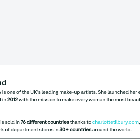
nd
y is one of the UK’s leading make-up artists. She launched he
 in 
2012
 with the mission to make every woman the most beauti
s sold in 
76 different countries
 thanks to 
charlottetilbury.com
k of department stores in 
30+ countries
 around the world.