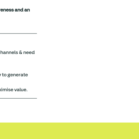
eness and an 
 channels & need 
 to generate 
ximise value.