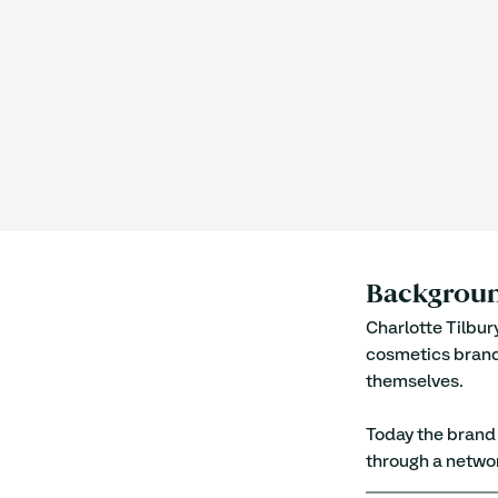
Backgrou
Charlotte Tilbur
cosmetics brand
themselves. 
Today the brand i
through a networ