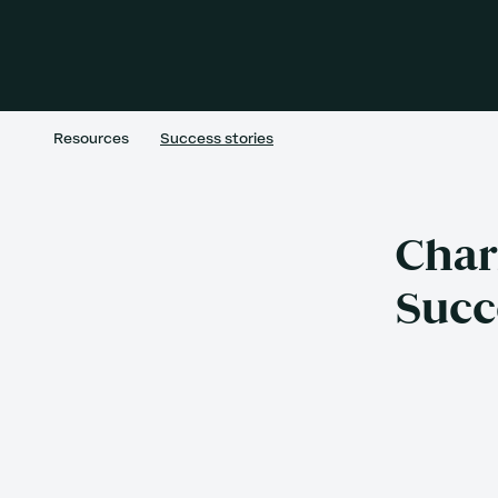
Resources
Success stories
Char
Succ