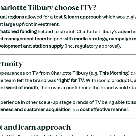
arlotte Tilbury choose ITV?
dual regions
 allowed for a 
test & learn approach
 which would gi
ut large upfront investment.
matched funding
 helped to stretch Charlotte Tilbury’s adverti
nt management team
 helped with 
media strategy, campaign 
velopment and station supply
 (inc. regulatory approval).
tunity
appearances on TV from Charlotte Tilbury (e.g. 
This Morning
) d
he team felt the brand was 
‘right’ for TV
. With iconic products, a
nt 
word of mouth
, there was a confidence the brand would sta
erience in other scale-up stage brands of TV being able to 
su
eness and customer acquisition
 in a 
cost effective manner
.
st and learn approach