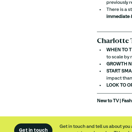
previously r
There is a s
immediate &
Charlotte 
WHEN TO T
to scale by
GROWTH N
START SMA
impact than 
LOOK TO O
New to TV | Fash
Get in touch and tell us about you
Get in touch