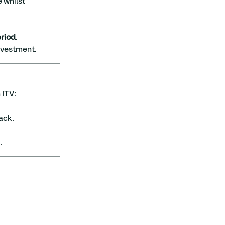
 whilst 
riod
.
nvestment.
 ITV:
ack.
.