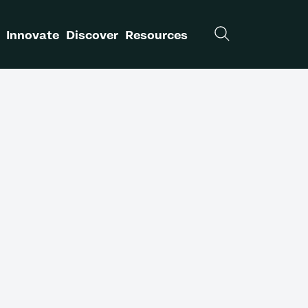
Innovate
Discover
Resources