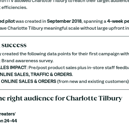
ith ITV allowed Charlotte Tilbury to reach their target audience
 efficiencies.
d pilot
 was created in 
September 2018
, spanning a 
4-week pe
ve Charlotte Tilbury meaningful scale without large upfront i
 success
 created the following data points for their first campaign with
: Brand awareness survey.
ALES IMPACT
: Pre/post product sales plus in-store staff feedb
NLINE SALES, TRAFFIC & ORDERS
.
L ONLINE SALES & ORDERS
 (from new and existing customers)
he right audience for Charlotte Tilbury
reaters
’
n 24-44