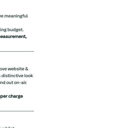
ve meaningful 
sing budget.
measurement, 
rove website & 
 distinctive look 
nd out on-air.
per charge 