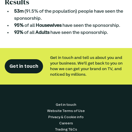
Results
53m
 (91.5% of the population) people have seen the 
sponsorship.
95%
 of all 
Housewives
 have seen the sponsorship.
93%
 of all 
Adults
 have seen the sponsorship.
Get in touch and tell us about you and
your business. We'll get back to you on
Get in touch
how we can get your brand on TV, and
noticed by millions.
Get in touch
Website Terms of Use
Privacy & Cookie info
Careers
Trading T&Cs