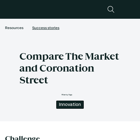
Resources
Success stories
Compare The Market
and Coronation
Street
Filter by Tags
Innovation
Challenge