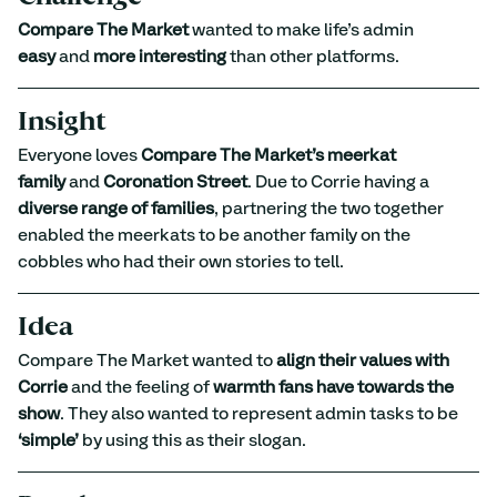
Compare The Market
 wanted to make life’s admin 
easy
 and 
more interesting
 than other platforms.
Insight
Everyone loves 
Compare The Market’s meerkat 
family
 and 
Coronation Street
. Due to Corrie having a 
diverse range of families
, partnering the two together 
enabled the meerkats to be another family on the 
cobbles who had their own stories to tell.
Idea
Compare The Market wanted to 
align their values with 
Corrie
 and the feeling of 
warmth fans have towards the 
show
. They also wanted to represent admin tasks to be 
‘simple’
 by using this as their slogan.