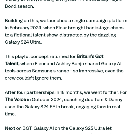
Bond season.
Building on this, we launched a single campaign platform 
in February 2024, when Fleur brought backstage chaos 
to a fictional talent show, distracted by the dazzling 
Galaxy S24 Ultra.
This playful concept returned for 
Britain’s Got 
Talent,
 where Fleur and Ashley Banjo shared Galaxy AI 
tools across Samsung’s range - so impressive, even the 
crew couldn’t ignore them.
After four partnerships in 18 months, we went further. For 
The Voice
 in October 2024, coaching duo Tom & Danny 
used the Galaxy S24 FE in break, engaging fans in real 
time.
Next on BGT, Galaxy AI on the Galaxy S25 Ultra let 