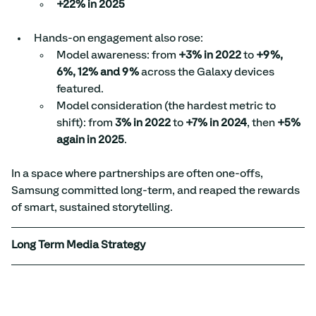
+22% in 2025
Hands-on engagement also rose:
Model awareness: from 
+3% in 2022
 to 
+9%, 
6%, 12% and 9%
 across the Galaxy devices 
featured.
Model consideration (the hardest metric to 
shift): from 
3% in 2022
 to 
+7% in 2024
, then 
+5% 
again in 2025
.
In a space where partnerships are often one-offs, 
Samsung committed long-term, and reaped the rewards 
of smart, sustained storytelling.
Long Term Media Strategy