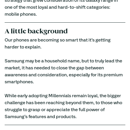
strategy that grew consideration of its Galaxy range in 
one of the most loyal and hard-to-shift categories: 
mobile phones.
A little background
Our phones are becoming so smart that it’s getting 
harder to explain.
Samsung may be a household name, but to truly lead the 
market, it has needed to close the gap between 
awareness and consideration, especially for its premium 
smartphones.
While early adopting Millennials remain loyal, the bigger 
challenge has been reaching beyond them, to those who 
struggle to grasp or appreciate the full power of 
Samsung’s features and products.