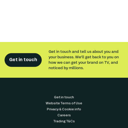
Get in touch and tell us about you and
your business. We'll get back to you on
Get in touch
how we can get your brand on TV, and
noticed by millions.
Get in touch
Website Terms of Use
Privacy & Cookie info
Careers
Trading T&Cs