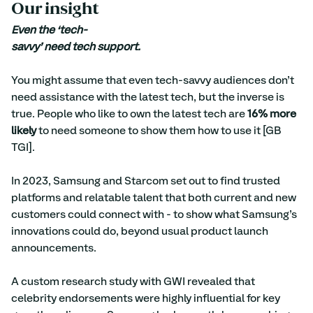
Our insight
Even the ‘tech-
savvy’ need tech support.
You might assume that even tech-savvy audiences don’t 
need assistance with the latest tech, but the inverse is 
true. People who like to own the latest tech are 
16% more 
likely
 to need someone to show them how to use it [GB 
TGI].
In 2023, Samsung and Starcom set out to find trusted 
platforms and relatable talent that both current and new 
customers could connect with - to show what Samsung’s 
innovations could do, beyond usual product launch 
announcements.
A custom research study with GWI revealed that 
celebrity endorsements were highly influential for key 