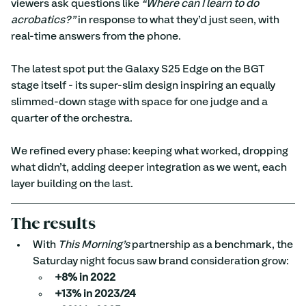
viewers ask questions like 
“Where can I learn to do 
acrobatics?”
 in response to what they’d just seen, with 
real-time answers from the phone.
The latest spot put the Galaxy S25 Edge on the BGT 
stage itself - its super-slim design inspiring an equally 
slimmed-down stage with space for one judge and a 
quarter of the orchestra.
We refined every phase: keeping what worked, dropping 
what didn’t, adding deeper integration as we went, each 
layer building on the last.
The results
With 
This Morning’s
 partnership as a benchmark, the 
Saturday night focus saw brand consideration grow:
+8% in 2022
+13% in 2023/24