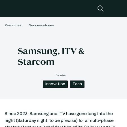
Resources
Success stories
Samsung, ITV &
Starcom
Filter by Tags
Innovation
Tech
Since 2023, Samsung and ITV have gone long into the 
night (Saturday night, to be precise) for a multi-phase 