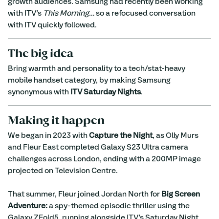
growth audiences. Samsung had recently been working 
with ITV’s 
This Morning
… so a refocused conversation 
with ITV quickly followed.
The big idea
Bring warmth and personality to a tech/stat-heavy 
mobile handset category, by making Samsung 
synonymous with 
ITV Saturday Nights
.
Making it happen
We began in 2023 with 
Capture the Night
, as Olly Murs 
and Fleur East completed Galaxy S23 Ultra camera 
challenges across London, ending with a 200MP image 
projected on Television Centre.
That summer, Fleur joined Jordan North for 
Big Screen 
Adventure:
 a spy-themed episodic thriller using the 
Galaxy ZFold5, running alongside ITV’s Saturday Night 