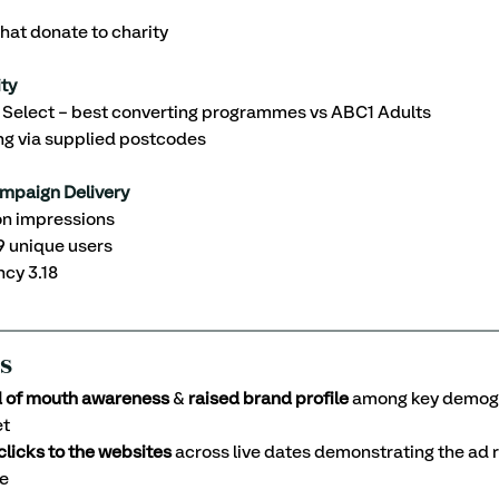
hat donate to charity 
ty 
elect – best converting programmes vs ABC1 Adults
ng via supplied postcodes
mpaign Delivery
ion impressions
9 unique users
ncy 3.18
s
d of mouth awareness
 & 
raised brand profile 
among key demogr
et
 clicks to the websites
 across live dates demonstrating the ad 
e 