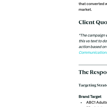
that converted w
market. 
Client Qu
"The campaign wo
this vs text to d
action based on 
Communications 
The Respo
Targeting Strat
Brand Target 
ABC1 Adult