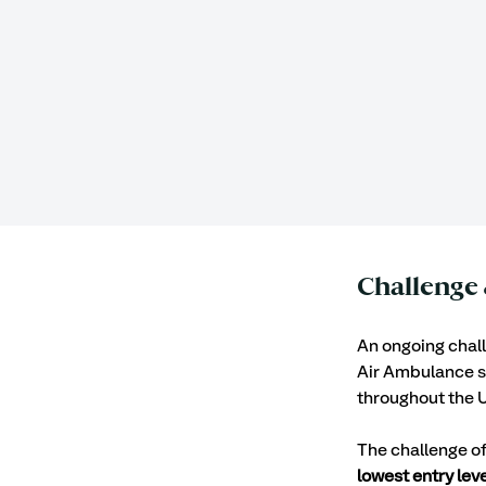
Challenge 
An ongoing challe
Air Ambulance se
throughout the U
The challenge o
lowest entry leve