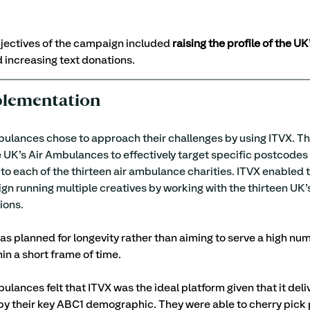
jectives of the campaign included 
raising the profile of the UK’
d increasing text donations.
plementation
ulances chose to approach their challenges by using ITVX. Th
 UK’s Air Ambulances to effectively target specific postcodes 
 to each of the thirteen air ambulance charities. ITVX enabled 
 running multiple creatives by working with the thirteen UK’s
ons. 
 planned for longevity rather than aiming to serve a high num
in a short frame of time.
ulances felt that ITVX was the ideal platform given that it deli
 by their key ABC1 demographic. They were able to cherry pic