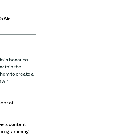
s Air 
is is because 
within the 
them to create a 
 Air 
ber of 
vers content 
k programming 