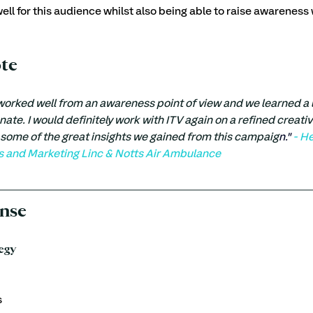
ell for this audience whilst also being able to raise awareness 
ote
rked well from an awareness point of view and we learned a lot
onate. I would definitely work with ITV again on a refined creativ
some of the great insights we gained from this campaig
n."
 - H
and Marketing Linc & Notts Air Ambulance
nse
egy
s