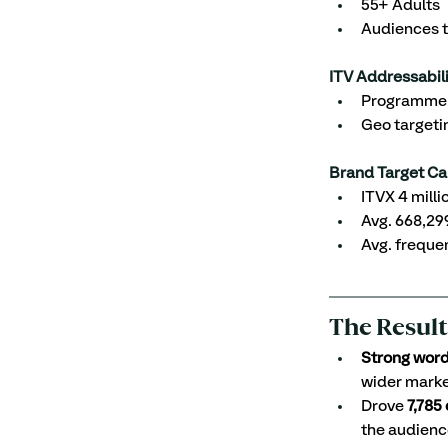
55+ Adults
Audiences t
ITV Addressabili
Programme S
Geo targeti
Brand Target Ca
ITVX 4 mill
Avg. 668,29
Avg. freque
The Result
Strong wor
wider mark
Drove 
7,785
the audienc