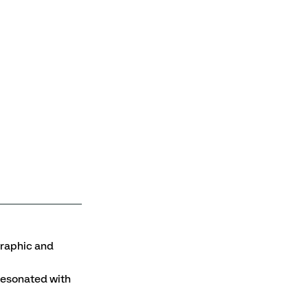
aphic and 
resonated with 