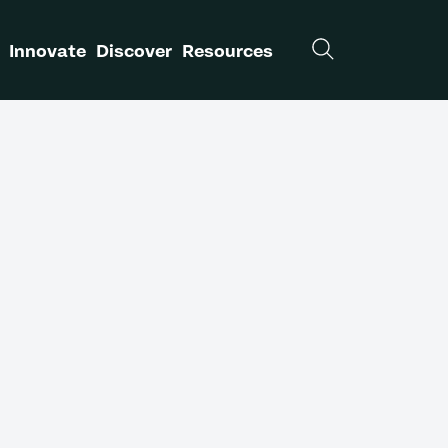
Innovate
Discover
Resources