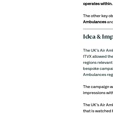
operates within.
The other key ob
Ambulances
 an
Idea & Im
The UK’s Air Amb
ITVX allowed the
regions relevant
bespoke campaign
Ambulances regi
The campaign was
impressions with
The UK’s Air Amb
that is watched