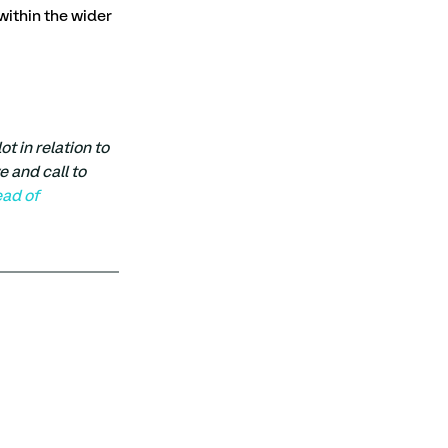
within the wider 
 in relation to 
e and call to 
ead of 