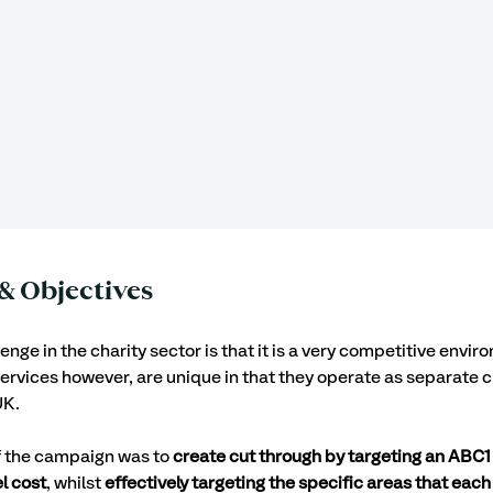
& Objectives
nge in the charity sector is that it is a very competitive envir
rvices however, are unique in that they operate as separate ch
K. 
f the campaign was to 
create cut through by targeting an ABC1
l cost
, whilst 
effectively targeting the specific areas that each 