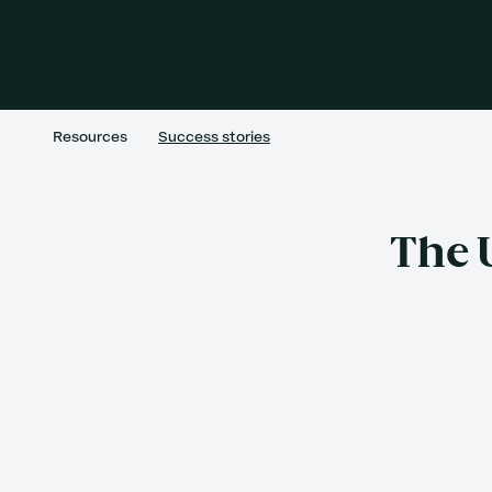
Resources
Success stories
The 