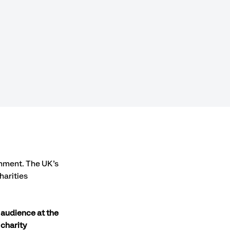
onment. The UK’s 
arities 
 audience at the 
charity 