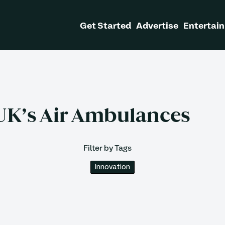
Get Started
Advertise
Entertain
UK’s Air Ambulances
Filter by Tags
Innovation