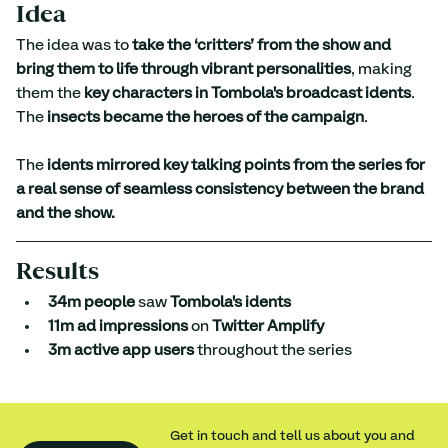
Idea
The idea was to 
take the ‘critters’ from the show and 
bring them to life through vibrant personalities
, making 
them the 
key characters in Tombola's broadcast idents
. 
The 
insects became the heroes of the campaign
. 
The 
idents mirrored key talking points from the series for 
a real sense of seamless consistency between the brand 
and the show.
Results
34m people
 saw 
Tombola's idents
11m ad impressions
 on 
Twitter Amplify
3m active app users
 throughout the series
Get in touch and tell us about you and