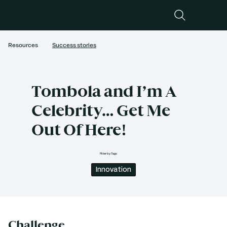
Resources
Success stories
Tombola and I’m A
Celebrity… Get Me
Out Of Here!
Filter by Tags
Innovation
Challenge