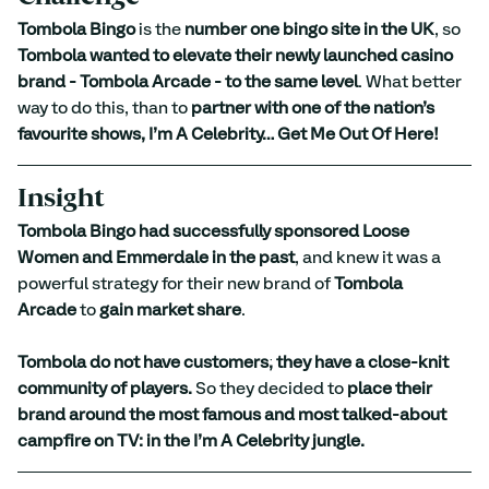
Tombola Bingo
 is the 
number one bingo site in the UK
, so 
Tombola wanted to elevate their newly launched casino 
brand - Tombola Arcade - to the same level
. What better 
way to do this, than to 
partner with one of the nation’s 
favourite shows, I’m A Celebrity… Get Me Out Of Here!
Insight
Tombola Bingo had successfully sponsored Loose 
Women and Emmerdale in the past
, and knew it was a 
powerful strategy for their new brand of 
Tombola 
Arcade
 to 
gain market share
. 
Tombola do not have customers; they have a close-knit 
community of players.
 So they decided to 
place their 
brand around the most famous and most talked-about 
campfire on TV: in the I’m A Celebrity jungle.