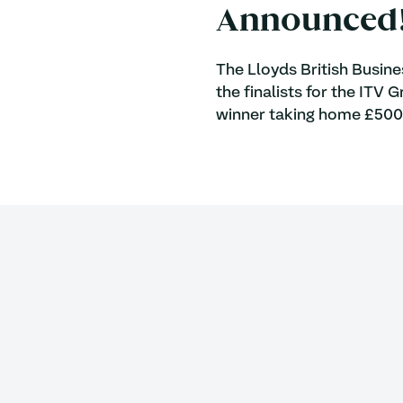
Announced
The Lloyds British Busin
the finalists for the ITV
winner taking home £500,