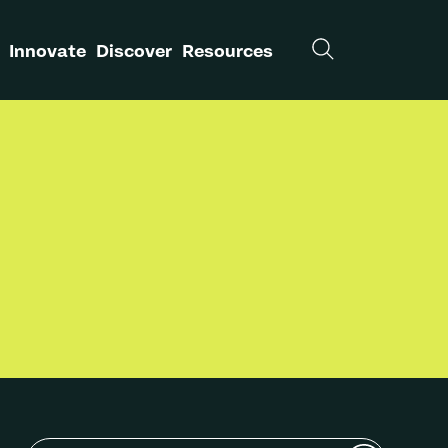
Innovate
Discover
Resources