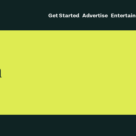
Get Started
Advertise
Entertain
h