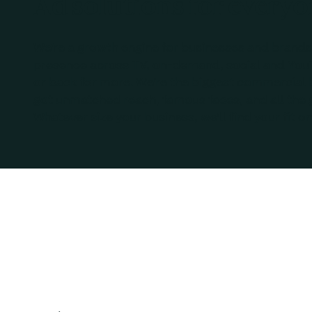
Ad solutions for every
We’re a growth engine for businesses and brands 
presence across TV, on-demand, social and You
or back for more. We’re the biggest commercial 
got unmatched reach, famous faces, and all the 
Whatever size your business, we’ll find your fit on