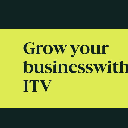
Grow your
business wit
ITV