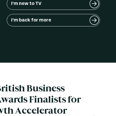
I’m new to TV
I’m back for more
ritish Business
wards Finalists for
wth Accelerator