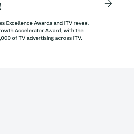
!
ess Excellence Awards and ITV reveal
 Growth Accelerator Award, with the
000 of TV advertising across ITV.