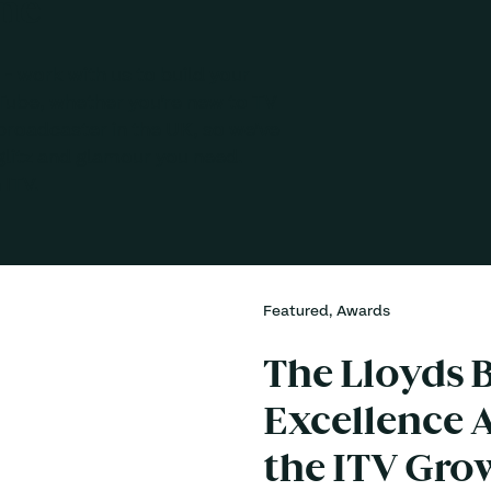
one
- work with us to build your
Tube, whether you’re new to TV
broadcaster in the UK, so we’ve
glitz and glamour you need.
 ITV.
Featured, Awards
The Lloyds B
Excellence A
the ITV Gro