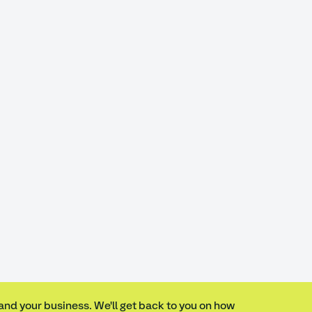
 and your business. We'll get back to you on how