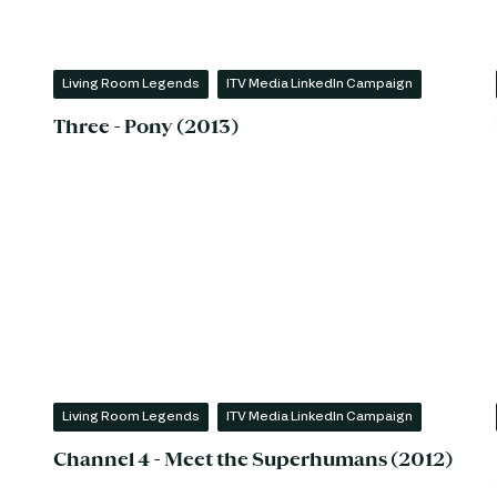
Living Room Legends
ITV Media LinkedIn Campaign
Three - Pony (2013)
Living Room Legends
ITV Media LinkedIn Campaign
Channel 4 - Meet the Superhumans (2012)