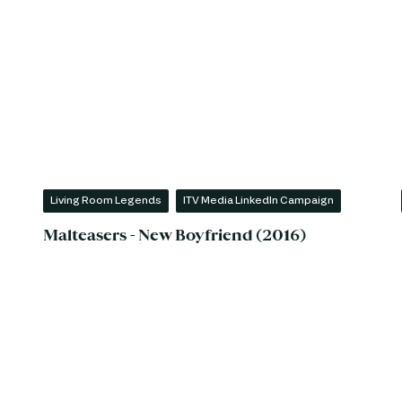
Living Room Legends
ITV Media LinkedIn Campaign
Malteasers - New Boyfriend (2016)