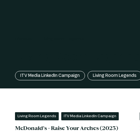
Discover
Living Room Legends
Living Room Legends 
ITV Media LinkedIn Campaign
Living Room Legends
Living Room Legends
ITV Media LinkedIn Campaign
McDonald's - Raise Your Arches (2023)