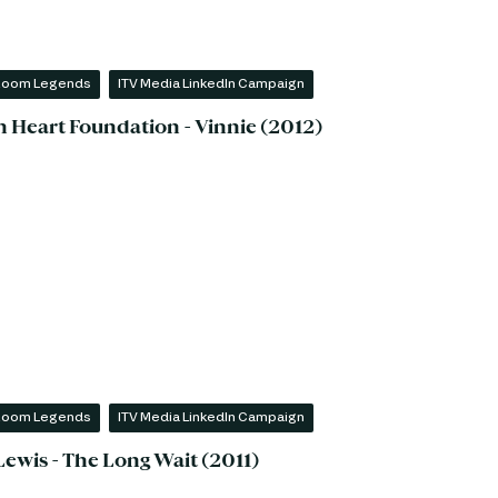
 Room Legends
ITV Media LinkedIn Campaign
sh Heart Foundation - Vinnie (2012)
 Room Legends
ITV Media LinkedIn Campaign
Lewis - The Long Wait (2011)