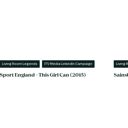
Living Room Legends
ITV Media LinkedIn Campaign
Living
Sport England - This Girl Can (2015)
Sains