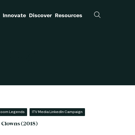
Innovate
Discover
Resources
ampaign
 Room Legends
ITV Media LinkedIn Campaign
- Clowns (2018)