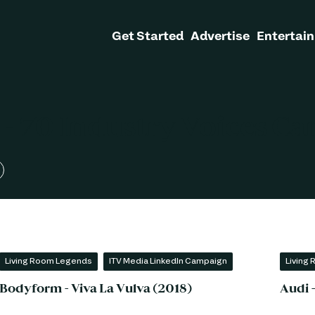
Get Started
Advertise
Entertain
- 70 Industry Voices C
Living Room Legends
ITV Media LinkedIn Campaign
Living
Bodyform - Viva La Vulva (2018)
Audi 