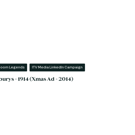
 Room Legends
ITV Media LinkedIn Campaign
burys - 1914 (Xmas Ad - 2014)