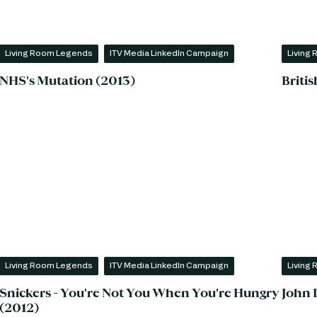
Living Room Legends
ITV Media LinkedIn Campaign
Living
NHS's Mutation (2013)
Briti
Living Room Legends
ITV Media LinkedIn Campaign
Living
Snickers - You're Not You When You're Hungry
John 
(2012)